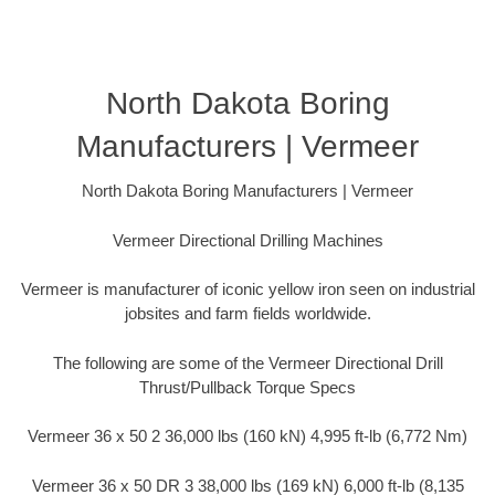
North Dakota Boring
Manufacturers | Vermeer
North Dakota Boring Manufacturers | Vermeer
Vermeer Directional Drilling Machines
Vermeer is manufacturer of iconic yellow iron seen on industrial
jobsites and farm fields worldwide.
The following are some of the Vermeer Directional Drill
Thrust/Pullback Torque Specs
Vermeer 36 x 50 2 36,000 lbs (160 kN) 4,995 ft-lb (6,772 Nm)
Vermeer 36 x 50 DR 3 38,000 lbs (169 kN) 6,000 ft-lb (8,135