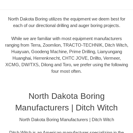
North Dakota Boring utilizes the equipment we deem best for
each of our directional drilling and auger boring projects.
While we are familiar with most equipment manufacturers
ranging from Terra, Zoomlion, TRACTO-TECHNIK, Ditch Witch,
Huayuan, Goodeng Machine, Prime Drilling, Lianyungang
Huanghai, Herrenknecht, CHTC JOVE, Drillto, Vermeer,
XCMG, DW/TXS, Dilong and Toro, we prefer using the following
four most often.
North Dakota Boring
Manufacturers | Ditch Witch
North Dakota Boring Manufacturers | Ditch Witch
Ditch Witch is an American manufacturer specializing in the