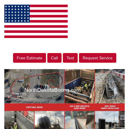
Free Estimate
Call
Text
Request Service