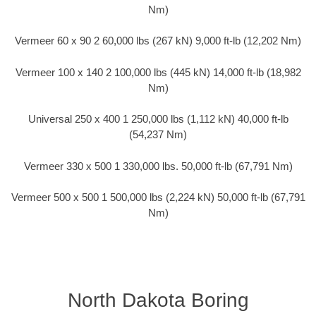
Nm)
Vermeer 60 x 90 2 60,000 lbs (267 kN) 9,000 ft-lb (12,202 Nm)
Vermeer 100 x 140 2 100,000 lbs (445 kN) 14,000 ft-lb (18,982
Nm)
Universal 250 x 400 1 250,000 lbs (1,112 kN) 40,000 ft-lb
(54,237 Nm)
Vermeer 330 x 500 1 330,000 lbs. 50,000 ft-lb (67,791 Nm)
Vermeer 500 x 500 1 500,000 lbs (2,224 kN) 50,000 ft-lb (67,791
Nm)
North Dakota Boring