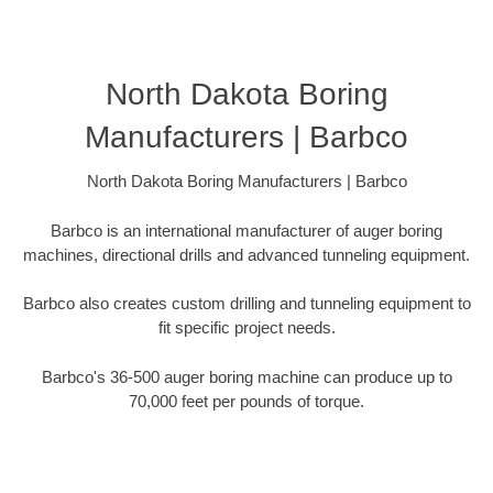
North Dakota Boring
Manufacturers | Barbco
North Dakota Boring Manufacturers | Barbco
Barbco is an international manufacturer of auger boring
machines, directional drills and advanced tunneling equipment.
Barbco also creates custom drilling and tunneling equipment to
fit specific project needs.
Barbco's 36-500 auger boring machine can produce up to
70,000 feet per pounds of torque.