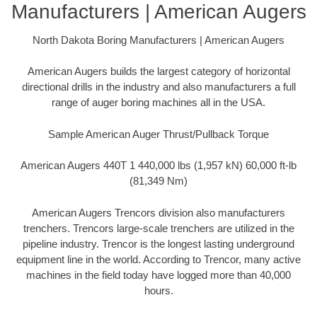
Manufacturers | American Augers
North Dakota Boring Manufacturers | American Augers
American Augers builds the largest category of horizontal
directional drills in the industry and also manufacturers a full
range of auger boring machines all in the USA.
Sample American Auger Thrust/Pullback Torque
American Augers 440T 1 440,000 lbs (1,957 kN) 60,000 ft-lb
(81,349 Nm)
American Augers Trencors division also manufacturers
trenchers. Trencors large-scale trenchers are utilized in the
pipeline industry. Trencor is the longest lasting underground
equipment line in the world. According to Trencor, many active
machines in the field today have logged more than 40,000
hours.