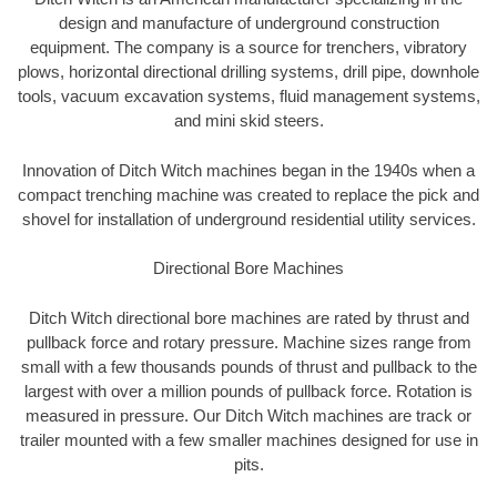
design and manufacture of underground construction
equipment. The company is a source for trenchers, vibratory
plows, horizontal directional drilling systems, drill pipe, downhole
tools, vacuum excavation systems, fluid management systems,
and mini skid steers.
Innovation of Ditch Witch machines began in the 1940s when a
compact trenching machine was created to replace the pick and
shovel for installation of underground residential utility services.
Directional Bore Machines
Ditch Witch directional bore machines are rated by thrust and
pullback force and rotary pressure. Machine sizes range from
small with a few thousands pounds of thrust and pullback to the
largest with over a million pounds of pullback force. Rotation is
measured in pressure. Our Ditch Witch machines are track or
trailer mounted with a few smaller machines designed for use in
pits.