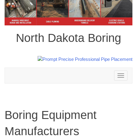
North Dakota Boring
Toggle
navigation
Boring Equipment
Manufacturers