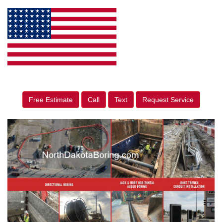
Free Estimate
Call
Text
Request Service