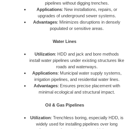
pipelines without digging trenches.
Applications
: New installations, repairs, or
upgrades of underground sewer systems.
Advantages
: Minimizes disruptions in densely
populated or sensitive areas.
Water Lines
Utilization
: HDD and jack and bore methods
install water pipelines under existing structures like
roads and waterways.
Applications
: Municipal water supply systems,
irrigation pipelines, and residential water lines.
Advantages
: Ensures precise placement with
minimal ecological and structural impact.
Oil & Gas Pipelines
Utilization
: Trenchless boring, especially HDD, is
widely used for installing pipelines over long