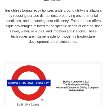
Trenchless boring revolutionizes underground utility installations
by reducing surface disruptions, preserving environmental
conditions, and enhancing cost-efficiency. Each method offers
unique advantages tailored to the specific needs of electric, fiber,
sewer, water, oil & gas, and irrigation applications. These
techniques are indispensable for modern infrastructure
development and maintenance.