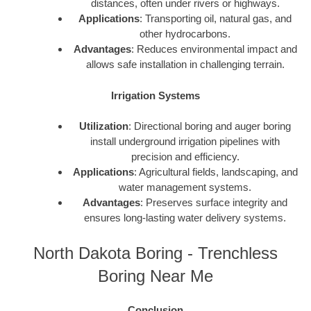
distances, often under rivers or highways.
Applications
: Transporting oil, natural gas, and
other hydrocarbons.
Advantages
: Reduces environmental impact and
allows safe installation in challenging terrain.
Irrigation Systems
Utilization
: Directional boring and auger boring
install underground irrigation pipelines with
precision and efficiency.
Applications
: Agricultural fields, landscaping, and
water management systems.
Advantages
: Preserves surface integrity and
ensures long-lasting water delivery systems.
North Dakota Boring - Trenchless
Boring Near Me
Conclusion