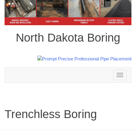
North Dakota Boring
Toggle
navigation
Trenchless Boring