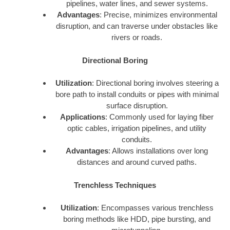
pipelines, water lines, and sewer systems.
Advantages
: Precise, minimizes environmental
disruption, and can traverse under obstacles like
rivers or roads.
Directional Boring
Utilization
: Directional boring involves steering a
bore path to install conduits or pipes with minimal
surface disruption.
Applications
: Commonly used for laying fiber
optic cables, irrigation pipelines, and utility
conduits.
Advantages
: Allows installations over long
distances and around curved paths.
Trenchless Techniques
Utilization
: Encompasses various trenchless
boring methods like HDD, pipe bursting, and