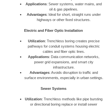
Applications
: Sewer systems, water mains, and
oil & gas pipelines.
Advantages
: Ideal for short, straight runs under
highways or other fixed structures.
Electric and Fiber Optic Installation
Utilization
: Trenchless boring creates precise
pathways for conduit systems housing electric
cables and fiber optic lines.
Applications
: Data communication networks,
power grid expansions, and smart city
infrastructure.
Advantages
: Avoids disruption to traffic and
surface environments, especially in urban settings.
Sewer Systems
Utilization
: Trenchless methods like pipe bursting
or directional boring replace or install sewer