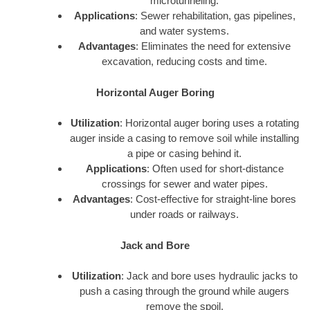
microtunneling.
Applications
: Sewer rehabilitation, gas pipelines,
and water systems.
Advantages
: Eliminates the need for extensive
excavation, reducing costs and time.
Horizontal Auger Boring
Utilization
: Horizontal auger boring uses a rotating
auger inside a casing to remove soil while installing
a pipe or casing behind it.
Applications
: Often used for short-distance
crossings for sewer and water pipes.
Advantages
: Cost-effective for straight-line bores
under roads or railways.
Jack and Bore
Utilization
: Jack and bore uses hydraulic jacks to
push a casing through the ground while augers
remove the spoil.