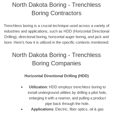
North Dakota Boring - Trenchless
Boring Contractors
Trenchless boring is a crucial technique used across a variety of
industries and applications, such as HDD (Horizontal Directional
Drilling), directional boring, horizontal auger boring, and jack and
bore. Here’s how it is utilized in the specific contexts mentioned:
North Dakota Boring - Trenchless
Boring Companies
Horizontal Directional Drilling (HDD)
Utilization
: HDD employs trenchless boring to
install underground utilities by drilling a pilot hole,
enlarging it with a reamer, and pulling a product
pipe back through the hole.
Applications
: Electric, fiber optics, oil & gas