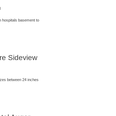
l
an hospitals basement to
ore Sideview
sizes between 24 inches