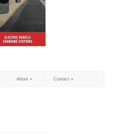
About
Contact