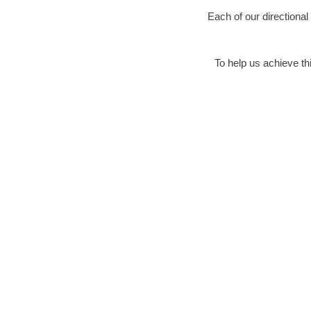
Each of our directional
To help us achieve thi