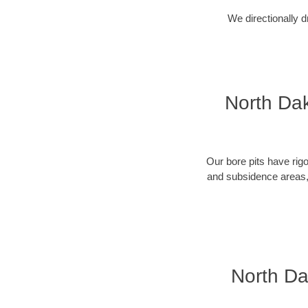
We directionally d
North Dak
Our bore pits have rig
and subsidence areas, 
North Da