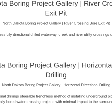
ta Boring Project Gallery | River Cr
Exit Pit
North Dakota Boring Project Gallery | River Crossing Bore Exit Pit
fully directional drilled waterway, creek and river utility crossings u
a Boring Project Gallery | Horizontal
Drilling
North Dakota Boring Project Gallery | Horizontal Directional Drilling
ional drillings steerable trenchless method of installing underground pi
lly bored water crossing projects with minimal impact to the surrou