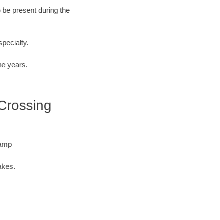
o be present during the
specialty.
he years.
 Crossing
Camp
akes.