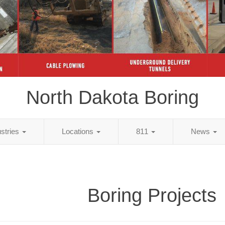
North Dakota Boring
ustries
Locations
811
News
Boring Projects