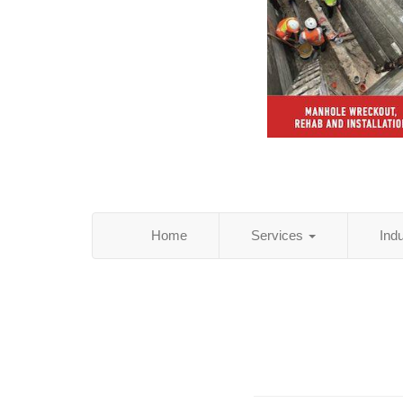
Home
Services
Ind