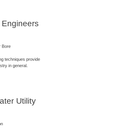
f Engineers
r Bore
ng techniques provide
try in general.
er Utility
on