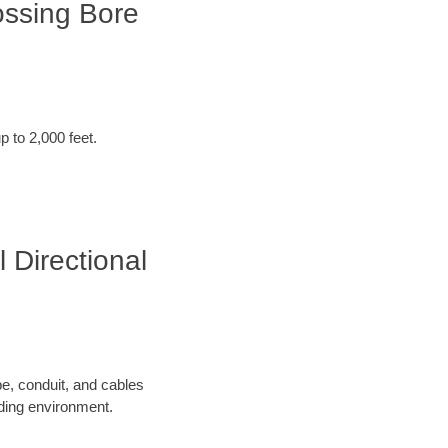
ossing Bore
p to 2,000 feet.
 Directional
pe, conduit, and cables
nding environment.