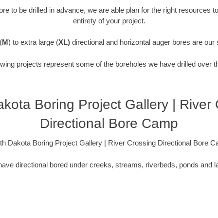
re to be drilled in advance, we are able plan for the right resources t
entirety of your project.
(
M
) to extra large (
XL)
directional and horizontal auger bores are our 
owing projects represent some of the boreholes we have drilled over t
kota Boring Project Gallery | River
Directional Bore Camp
th Dakota Boring Project Gallery | River Crossing Directional Bore 
ave directional bored under creeks, streams, riverbeds, ponds and l