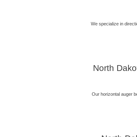
We specialize in direct
North Dakot
Our horizontal auger b