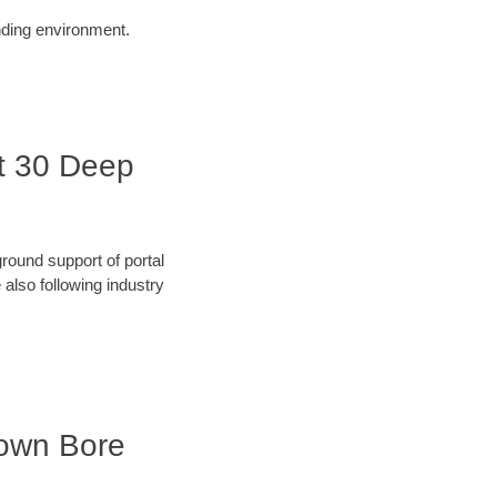
unding environment.
it 30 Deep
round support of portal
also following industry
town Bore