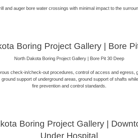
rill and auger bore water crossings with minimal impact to the surro
ota Boring Project Gallery | Bore P
North Dakota Boring Project Gallery | Bore Pit 30 Deep
orous check-in/check-out procedures, control of access and egress, g
ground support of underground areas, ground support of shafts while 
fire prevention and control standards.
kota Boring Project Gallery | Down
Under Hospital