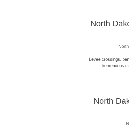
North Dako
North
Levee crossings, ben
tremendous cos
North Dak
N