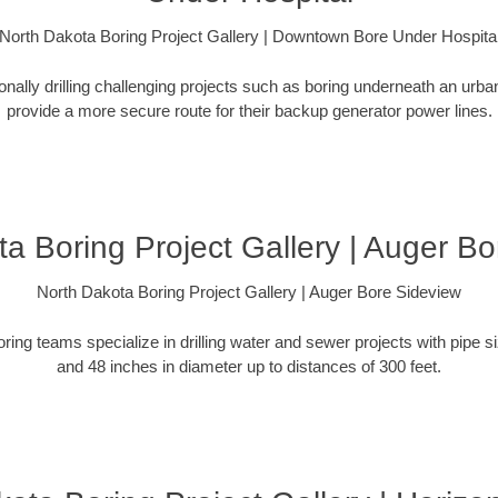
North Dakota Boring Project Gallery | Downtown Bore Under Hospita
ionally drilling challenging projects such as boring underneath an urb
provide a more secure route for their backup generator power lines.
a Boring Project Gallery | Auger B
North Dakota Boring Project Gallery | Auger Bore Sideview
oring teams specialize in drilling water and sewer projects with pipe 
and 48 inches in diameter up to distances of 300 feet.