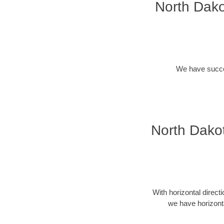
North Dako
We have success
North Dakot
With horizontal direct
we have horizonta