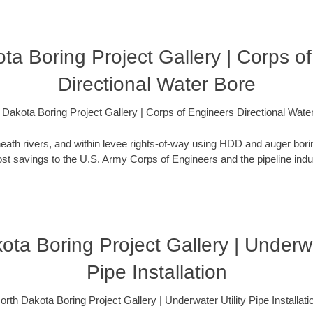
ta Boring Project Gallery | Corps o
Directional Water Bore
 Dakota Boring Project Gallery | Corps of Engineers Directional Wate
eath rivers, and within levee rights-of-way using HDD and auger bori
t savings to the U.S. Army Corps of Engineers and the pipeline indus
ota Boring Project Gallery | Underwat
Pipe Installation
orth Dakota Boring Project Gallery | Underwater Utility Pipe Installati