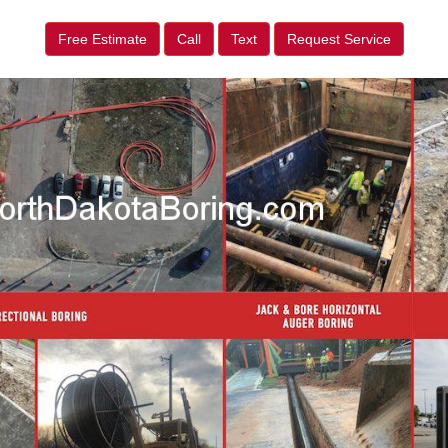
Free Estimate
Call
Text
Request Service