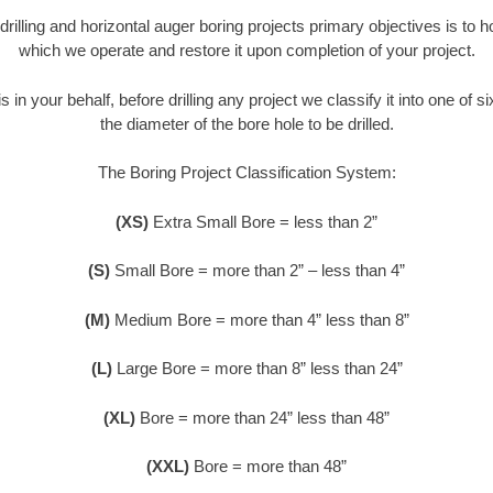
 drilling and horizontal auger boring projects primary objectives is to 
which we operate and restore it upon completion of your project.
s in your behalf, before drilling any project we classify it into one of 
the diameter of the bore hole to be drilled.
The Boring Project Classification System:
(XS)
Extra Small Bore = less than 2”
(S)
Small Bore = more than 2” – less than 4”
(M)
Medium Bore = more than 4” less than 8”
(L)
Large Bore = more than 8” less than 24”
(XL)
Bore = more than 24” less than 48”
(XXL)
Bore = more than 48”