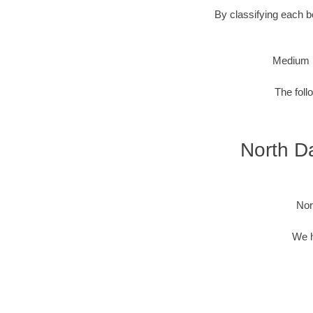
By classifying each bo
Medium 
The foll
North Da
Nor
We h