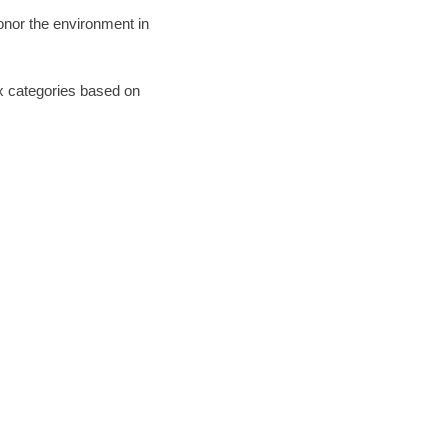
honor the environment in
six categories based on