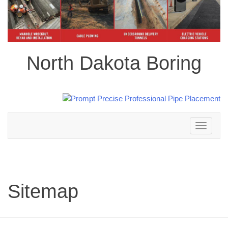
North Dakota Boring
Toggle
navigation
Sitemap