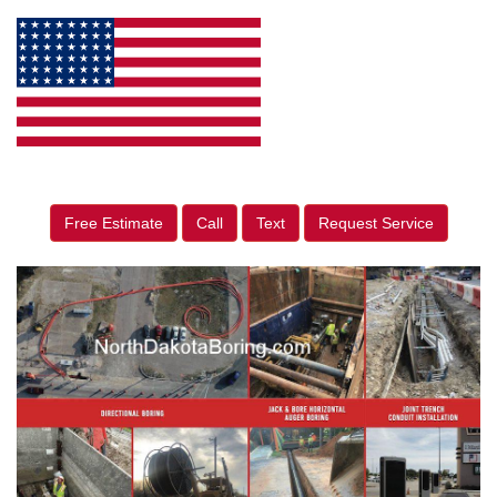
Free Estimate
Call
Text
Request Service