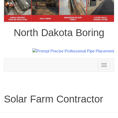
North Dakota Boring
Toggle
navigation
Solar Farm Contractor