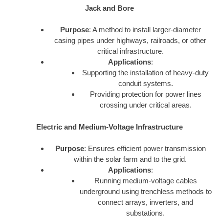
Jack and Bore
Purpose
: A method to install larger-diameter
casing pipes under highways, railroads, or other
critical infrastructure.
Applications
:
Supporting the installation of heavy-duty
conduit systems.
Providing protection for power lines
crossing under critical areas.
Electric and Medium-Voltage Infrastructure
Purpose
: Ensures efficient power transmission
within the solar farm and to the grid.
Applications
:
Running medium-voltage cables
underground using trenchless methods to
connect arrays, inverters, and
substations.