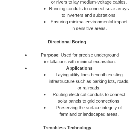
or rivers to lay medium-voltage cables.
Running conduits to connect solar arrays
to inverters and substations.
Ensuring minimal environmental impact
in sensitive areas.
Directional Boring
Purpose
: Used for precise underground
installations with minimal excavation.
Applications
:
Laying utility lines beneath existing
infrastructure such as parking lots, roads,
or railroads.
Routing electrical conduits to connect
solar panels to grid connections.
Preserving the surface integrity of
farmland or landscaped areas.
Trenchless Technology