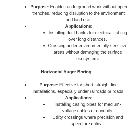
Purpose
: Enables underground work without open
trenches, reducing disruption to the environment
and land use.
Applications
:
Installing duct banks for electrical cabling
over long distances.
Crossing under environmentally sensitive
areas without damaging the surface
ecosystem.
Horizontal Auger Boring
Purpose
: Effective for short, straight-line
installations, especially under railroads or roads.
Applications
:
Installing casing pipes for medium-
voltage cables or conduits.
Utility crossings where precision and
speed are critical.