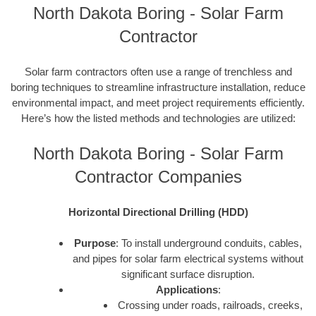
North Dakota Boring - Solar Farm
Contractor
Solar farm contractors often use a range of trenchless and
boring techniques to streamline infrastructure installation, reduce
environmental impact, and meet project requirements efficiently.
Here’s how the listed methods and technologies are utilized:
North Dakota Boring - Solar Farm
Contractor Companies
Horizontal Directional Drilling (HDD)
Purpose
: To install underground conduits, cables,
and pipes for solar farm electrical systems without
significant surface disruption.
Applications
:
Crossing under roads, railroads, creeks,