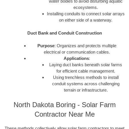
water bodies to avoid disturbing aquatic
ecosystems.
Installing conduits to connect solar arrays
on either side of a waterway.
Duct Bank and Conduit Construction
Purpose
: Organizes and protects multiple
electrical or communication cables.
Applications
:
Laying duct banks beneath solar farms
for efficient cable management.
Using trenchless methods to install
conduit systems across challenging
terrain or infrastructure.
North Dakota Boring - Solar Farm
Contractor Near Me
These methods collectively allow solar farm contractors to meet