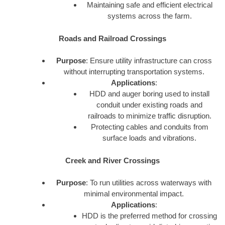
Maintaining safe and efficient electrical
systems across the farm.
Roads and Railroad Crossings
Purpose
: Ensure utility infrastructure can cross
without interrupting transportation systems.
Applications
:
HDD and auger boring used to install
conduit under existing roads and
railroads to minimize traffic disruption.
Protecting cables and conduits from
surface loads and vibrations.
Creek and River Crossings
Purpose
: To run utilities across waterways with
minimal environmental impact.
Applications
:
HDD is the preferred method for crossing