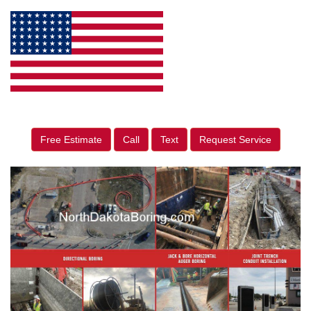
Free Estimate
Call
Text
Request Service