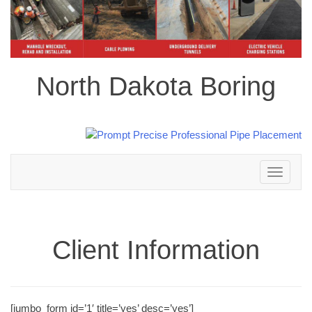
North Dakota Boring
Toggle
navigation
Client Information
[jumbo_form id=’1′ title=’yes’ desc=’yes’]