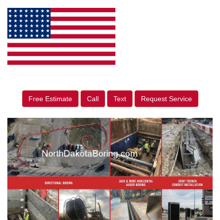
Free Estimate
Call
Text
Request Service