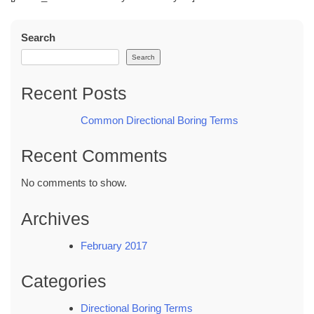
Search
Search
Recent Posts
Common Directional Boring Terms
Recent Comments
No comments to show.
Archives
February 2017
Categories
Directional Boring Terms