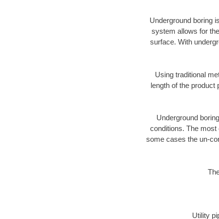
Underground boring is
system allows for the
surface. With undergr
Using traditional me
length of the produc
Underground boring c
conditions. The most d
some cases the un-cons
The
Utility 