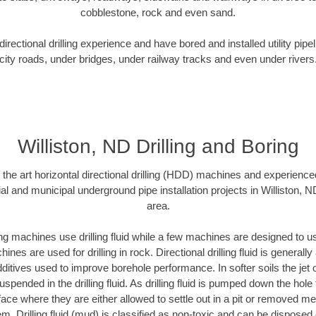
cobblestone, rock and even sand.
rectional drilling experience and have bored and installed utility pipe
city roads, under bridges, under railway tracks and even under rivers
Williston, ND Drilling and Boring
f the art horizontal directional drilling (HDD) machines and experienced
al and municipal underground pipe installation projects in Williston, 
area.
ng machines use drilling fluid while a few machines are designed to use
nes are used for drilling in rock. Directional drilling fluid is generally
ditives used to improve borehole performance. In softer soils the jet o
suspended in the drilling fluid. As drilling fluid is pumped down the hole
face where they are either allowed to settle out in a pit or removed m
m. Drilling fluid (mud) is classified as non-toxic and can be disposed 