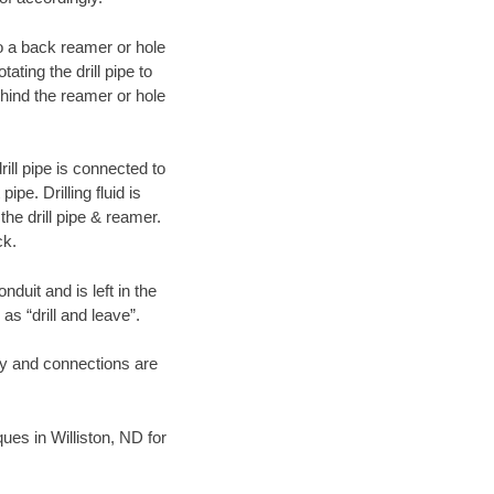
 to a back reamer or hole
ating the drill pipe to
hind the reamer or hole
ill pipe is connected to
pe. Drilling fluid is
the drill pipe & reamer.
ck.
duit and is left in the
as “drill and leave”.
ary and connections are
ques in Williston, ND for