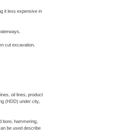
 it less expensive in
waterways.
en cut excavation.
es, oil lines, product
ing (HDD) under city,
 and bore, hammering,
- can be used describe