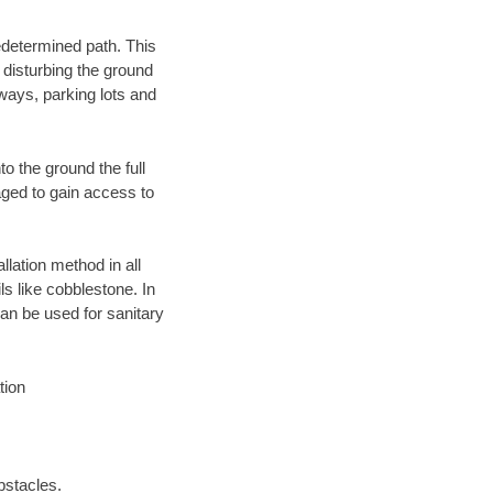
edetermined path. This
 disturbing the ground
ways, parking lots and
o the ground the full
ged to gain access to
llation method in all
ls like cobblestone. In
an be used for sanitary
tion
bstacles.