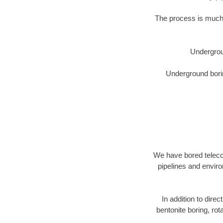
The process is much 
Undergrou
Underground borin
We have bored telecom
pipelines and enviro
In addition to direc
bentonite boring, rot