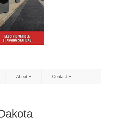
About
Contact
 Dakota