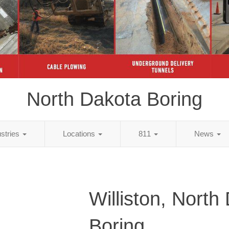
North Dakota Boring
ustries
Locations
811
News
Williston, North
Boring