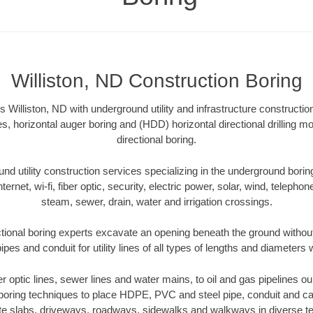
Williston, ND Construction Boring
 Williston, ND with underground utility and infrastructure constructio
es, horizontal auger boring and (HDD) horizontal directional drilling 
directional boring.
 utility construction services specializing in the underground boring o
Internet, wi-fi, fiber optic, security, electric power, solar, wind, telephon
steam, sewer, drain, water and irrigation crossings.
ctional boring experts excavate an opening beneath the ground without
pes and conduit for utility lines of all types of lengths and diameters 
ber optic lines, sewer lines and water mains, to oil and gas pipelines ou
 boring techniques to place HDPE, PVC and steel pipe, conduit and c
te slabs, driveways, roadways, sidewalks and walkways in diverse terra