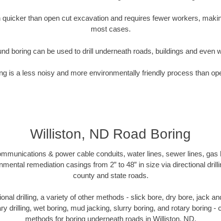
quicker than open cut excavation and requires fewer workers, making
most cases.
nd boring can be used to drill underneath roads, buildings and even 
g is a less noisy and more environmentally friendly process than op
Williston, ND Road Boring
munications & power cable conduits, water lines, sewer lines, gas lin
nmental remediation casings from 2” to 48” in size via directional drill
county and state roads.
tional drilling, a variety of other methods - slick bore, dry bore, jack
ary drilling, wet boring, mud jacking, slurry boring, and rotary boring 
methods for boring underneath roads in Williston, ND.