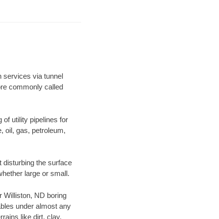
n services via tunnel
more commonly called
f utility pipelines for
e, oil, gas, petroleum,
 disturbing the surface
whether large or small.
r Williston, ND boring
ables under almost any
ins like dirt, clay,