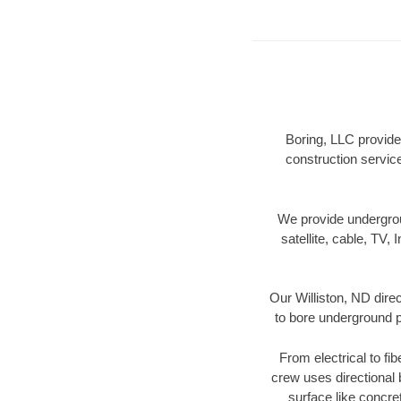
Boring, LLC provides
construction servic
We provide underground
satellite, cable, TV, 
Our Williston, ND dire
to bore underground pi
From electrical to fi
crew uses directional
surface like concre