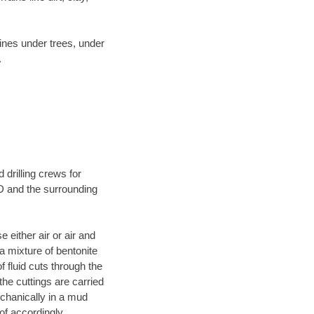
lines under trees, under
.
 drilling crews for
ND and the surrounding
 either air or air and
 a mixture of bentonite
f fluid cuts through the
 the cuttings are carried
echanically in a mud
of accordingly.