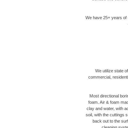
We have 25+ years of di
We utilize state o
commercial, residenti
Most directional bori
foam. Air & foam machi
clay and water, with ad
soil, with the cuttings 
back out to the sur
cleaning syste