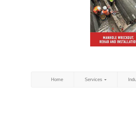
Home
Services
Ind