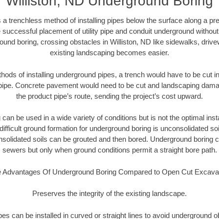
Williston, ND Underground Boring
 a trenchless method of installing pipes below the surface along a pr
 successful placement of utility pipe and conduit underground without
ound boring, crossing obstacles in Williston, ND like sidewalks, drive
existing landscaping becomes easier.
thods of installing underground pipes, a trench would have to be cut int
t pipe. Concrete pavement would need to be cut and landscaping dama
the product pipe’s route, sending the project’s cost upward.
an be used in a wide variety of conditions but is not the optimal insta
ifficult ground formation for underground boring is unconsolidated soi
olidated soils can be grouted and then bored. Underground boring c
sewers but only when ground conditions permit a straight bore path.
 Advantages Of Underground Boring Compared to Open Cut Excava
Preserves the integrity of the existing landscape.
pipes can be installed in curved or straight lines to avoid underground o