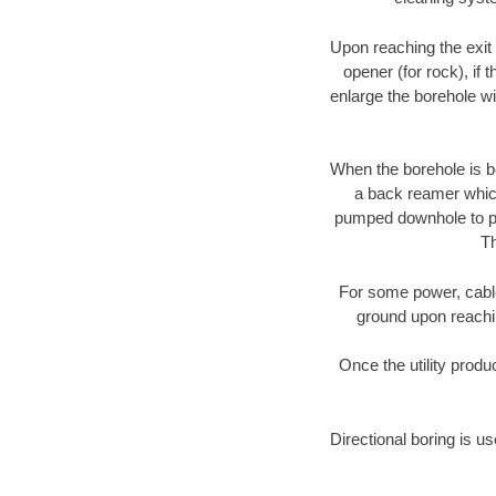
Upon reaching the exit p
opener (for rock), if 
enlarge the borehole w
When the borehole is be
a back reamer which 
pumped downhole to prov
Th
For some power, cable 
ground upon reaching
Once the utility produ
Directional boring is us