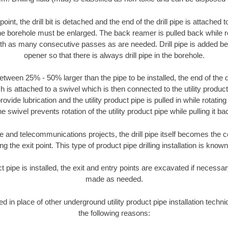
oint, the drill bit is detached and the end of the drill pipe is attached
the borehole must be enlarged. The back reamer is pulled back while rot
ith as many consecutive passes as are needed. Drill pipe is added be
opener so that there is always drill pipe in the borehole.
tween 25% - 50% larger than the pipe to be installed, the end of the dr
is attached to a swivel which is then connected to the utility product pi
ide lubrication and the utility product pipe is pulled in while rotating 
e swivel prevents rotation of the utility product pipe while pulling it ba
and telecommunications projects, the drill pipe itself becomes the con
 the exit point. This type of product pipe drilling installation is known 
ct pipe is installed, the exit and entry points are excavated if necess
made as needed.
ed in place of other underground utility product pipe installation techni
the following reasons: