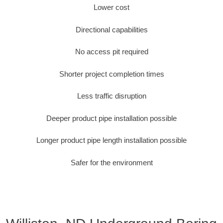
Lower cost
Directional capabilities
No access pit required
Shorter project completion times
Less traffic disruption
Deeper product pipe installation possible
Longer product pipe length installation possible
Safer for the environment