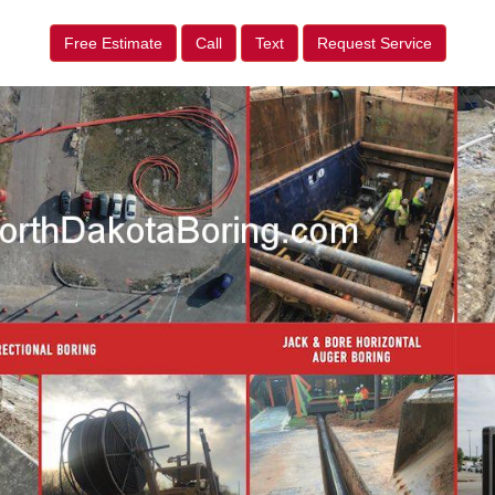
Free Estimate
Call
Text
Request Service