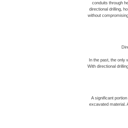
conduits through hea
directional drilling,
without compromising 
Dir
In the past, the only
With directional drill
A significant portion
excavated material. 