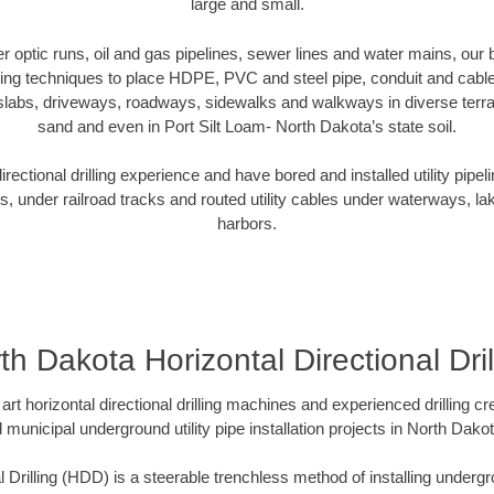
large and small.
ber optic runs, oil and gas pipelines, sewer lines and water mains, o
oring techniques to place HDPE, PVC and steel pipe, conduit and cabl
slabs, driveways, roadways, sidewalks and walkways in diverse terrains
sand and even in Port Silt Loam- North Dakota’s state soil.
ectional drilling experience and have bored and installed utility pipel
s, under railroad tracks and routed utility cables under waterways, la
harbors.
th Dakota Horizontal Directional Dril
art horizontal directional drilling machines and experienced drilling 
d municipal underground utility pipe installation projects in North Dak
l Drilling (HDD) is a steerable trenchless method of installing undergr