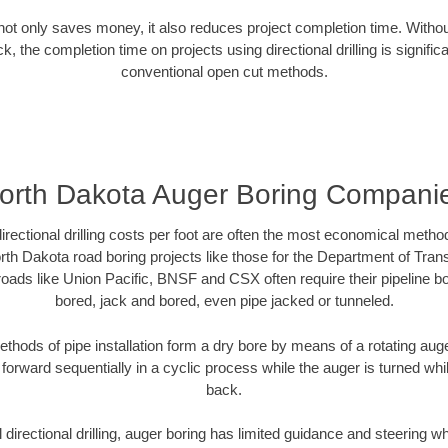
g not only saves money, it also reduces project completion time. Withou
k, the completion time on projects using directional drilling is signific
conventional open cut methods.
orth Dakota Auger Boring Compani
directional drilling costs per foot are often the most economical method
th Dakota road boring projects like those for the Department of Tran
lroads like Union Pacific, BNSF and CSX often require their pipeline b
bored, jack and bored, even pipe jacked or tunneled.
ethods of pipe installation form a dry bore by means of a rotating auger
forward sequentially in a cyclic process while the auger is turned wh
back.
directional drilling, auger boring has limited guidance and steering w