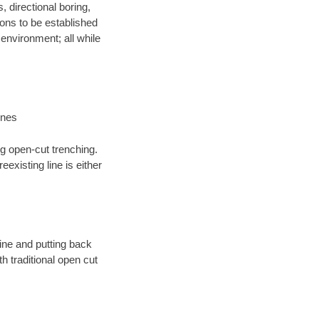
, directional boring,
ions to be established
environment; all while
ines
ng open-cut trenching.
existing line is either
 line and putting back
 traditional open cut