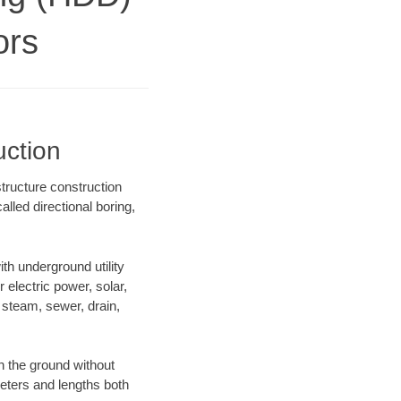
ors
uction
tructure construction
lled directional boring,
h underground utility
r electric power, solar,
m, steam, sewer, drain,
 the ground without
ameters and lengths both