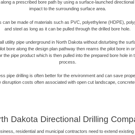
 along a prescribed bore path by using a surface-launched directional dr
impact to the surrounding surface area.
es can be made of materials such as PVC, polyethylene (HDPE), polypr
and steel as long as it can be pulled through the drilled bore hole.
all utility pipe underground in North Dakota without disturbing the surf
ilot bore along the design plan pathway then reams the pilot bore in 
r the pipe product which is then pulled into the prepared bore hole in t
process.
ess pipe drilling is often better for the environment and can save prop
disruption costs often associated with open cut landscape, concrete
th Dakota Directional Drilling Com
ess, residential and municipal contractors need to extend existing util