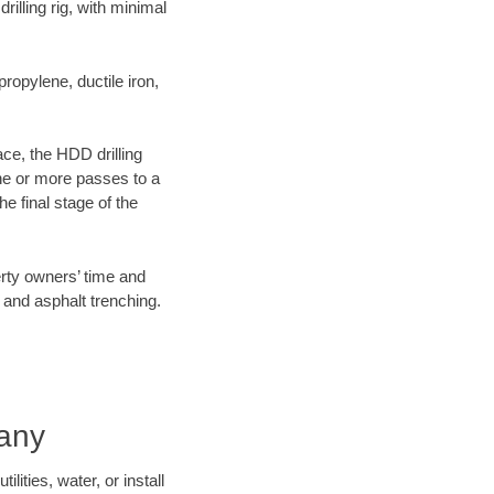
illing rig, with minimal
opylene, ductile iron,
ace, the HDD drilling
one or more passes to a
he final stage of the
erty owners’ time and
 and asphalt trenching.
pany
ities, water, or install