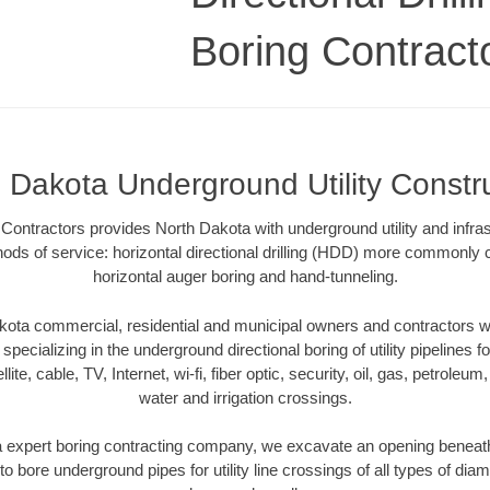
Boring Contract
 Dakota Underground Utility Constr
Contractors provides North Dakota with underground utility and infras
ods of service: horizontal directional drilling (HDD) more commonly ca
horizontal auger boring and hand-tunneling.
ota commercial, residential and municipal owners and contractors wit
pecializing in the underground directional boring of utility pipelines fo
lite, cable, TV, Internet, wi-fi, fiber optic, security, oil, gas, petroleu
water and irrigation crossings.
 expert boring contracting company, we excavate an opening beneath
to bore underground pipes for utility line crossings of all types of di