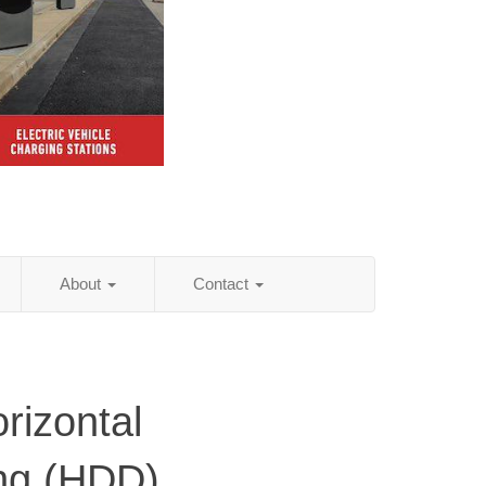
About
Contact
rizontal
ling (HDD)