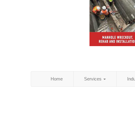
Home
Services
Ind