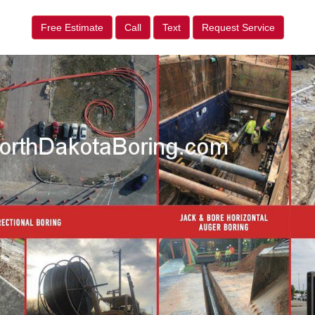
Free Estimate
Call
Text
Request Service