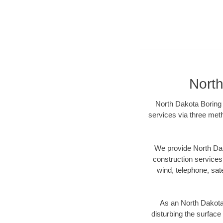
North
North Dakota Boring 
services via three meth
We provide North Dak
construction services s
wind, telephone, satel
As an North Dakota
disturbing the surface 