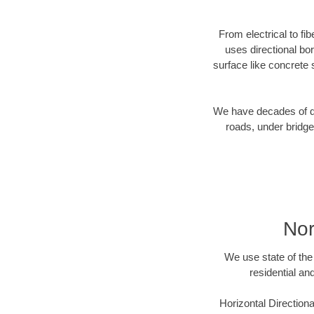
From electrical to fi
uses directional b
surface like concrete 
We have decades of dir
roads, under bridge
Nor
We use state of the 
residential an
Horizontal Directiona