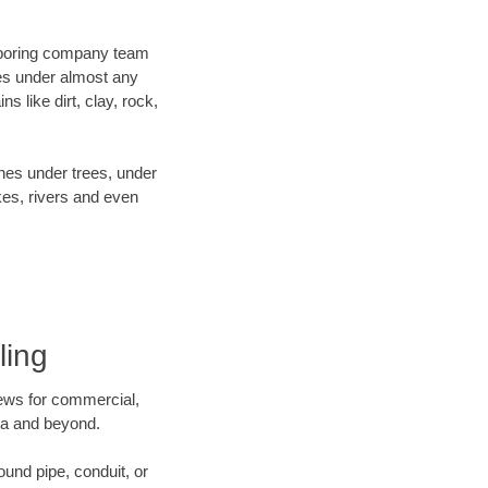
ur boring company team
es under almost any
 like dirt, clay, rock,
ines under trees, under
kes, rivers and even
ling
crews for commercial,
ota and beyond.
ound pipe, conduit, or