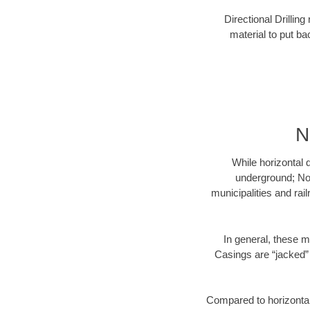
Directional Drillin
material to put bac
N
While horizontal 
underground; Nor
municipalities and rai
In general, these m
Casings are “jacked” 
Compared to horizontal 