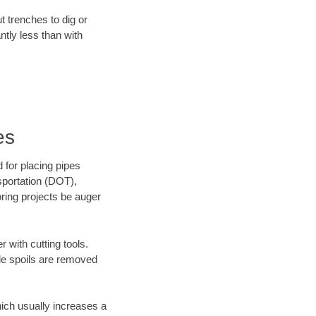
t trenches to dig or
antly less than with
es
 for placing pipes
sportation (DOT),
oring projects be auger
 with cutting tools.
ile spoils are removed
hich usually increases a