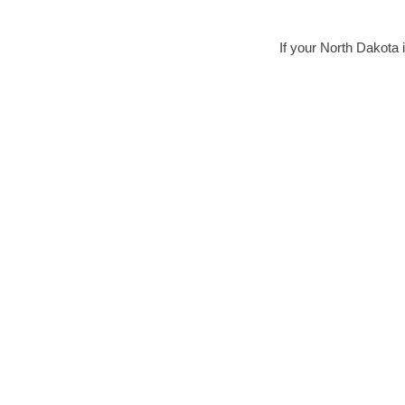
If your North Dakota i