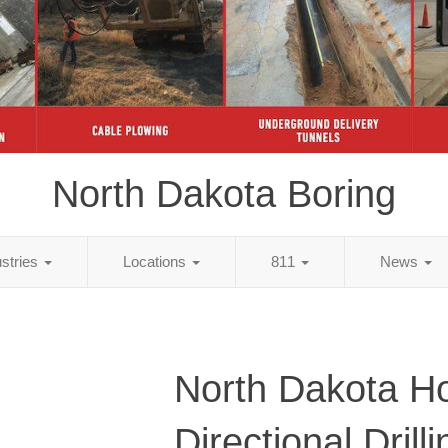
North Dakota Boring
ustries
Locations
811
News
North Dakota Ho
Directional Dril