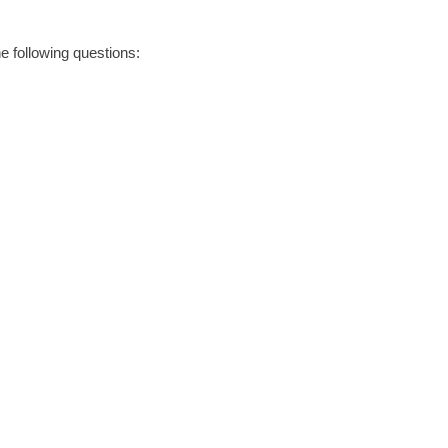
he following questions: