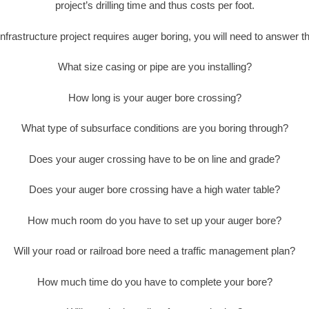
project’s drilling time and thus costs per foot.
nfrastructure project requires auger boring, you will need to answer t
What size casing or pipe are you installing?
How long is your auger bore crossing?
What type of subsurface conditions are you boring through?
Does your auger crossing have to be on line and grade?
Does your auger bore crossing have a high water table?
How much room do you have to set up your auger bore?
Will your road or railroad bore need a traffic management plan?
How much time do you have to complete your bore?