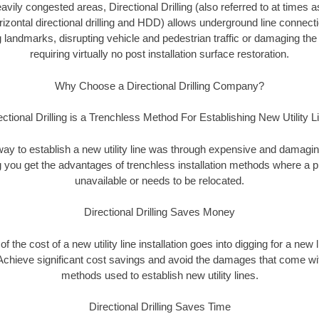
vily congested areas, Directional Drilling (also referred to at times as
 horizontal directional drilling and HDD) allows underground line connect
landmarks, disrupting vehicle and pedestrian traffic or damaging the 
requiring virtually no post installation surface restoration.
Why Choose a Directional Drilling Company?
ectional Drilling is a Trenchless Method For Establishing New Utility L
 way to establish a new utility line was through expensive and damagi
ing you get the advantages of trenchless installation methods where a pre
unavailable or needs to be relocated.
Directional Drilling Saves Money
 of the cost of a new utility line installation goes into digging for a new
Achieve significant cost savings and avoid the damages that come with
methods used to establish new utility lines.
Directional Drilling Saves Time