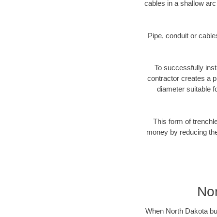
cables in a shallow arc
Pipe, conduit or cabl
To successfully inst
contractor creates a p
diameter suitable fo
This form of trenchl
money by reducing the 
Nor
When North Dakota busin